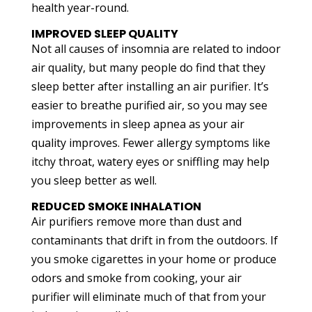
health year-round.
IMPROVED SLEEP QUALITY
Not all causes of insomnia are related to indoor
air quality, but many people do find that they
sleep better after installing an air purifier. It’s
easier to breathe purified air, so you may see
improvements in sleep apnea as your air
quality improves. Fewer allergy symptoms like
itchy throat, watery eyes or sniffling may help
you sleep better as well.
REDUCED SMOKE INHALATION
Air purifiers remove more than dust and
contaminants that drift in from the outdoors. If
you smoke cigarettes in your home or produce
odors and smoke from cooking, your air
purifier will eliminate much of that from your