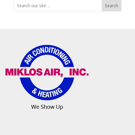
Search