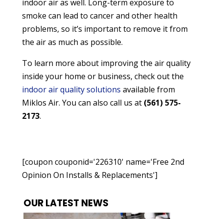
indoor air as well. Long-term exposure to
smoke can lead to cancer and other health
problems, so it’s important to remove it from
the air as much as possible.
To learn more about improving the air quality
inside your home or business, check out the
indoor air quality solutions
available from
Miklos Air. You can also call us at
(561) 575-
2173
.
[coupon couponid='226310' name='Free 2nd
Opinion On Installs & Replacements']
OUR LATEST NEWS