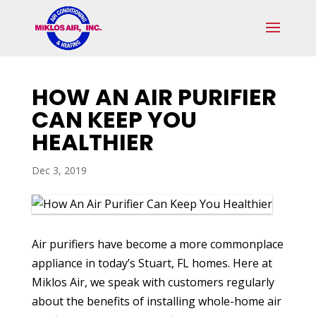
Skip
Skip
Site
to
to
map
Content
navigation
HOW AN AIR PURIFIER
CAN KEEP YOU
HEALTHIER
Dec 3, 2019
Air purifiers have become a more commonplace
appliance in today’s Stuart, FL homes. Here at
Miklos Air, we speak with customers regularly
about the benefits of installing whole-home air