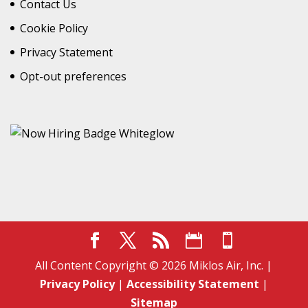
Contact Us
Cookie Policy
Privacy Statement
Opt-out preferences
All Content Copyright © 2026 Miklos Air, Inc. |
Privacy Policy
|
Accessibility Statement
|
Sitemap