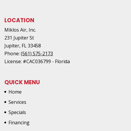
LOCATION
Miklos Air, Inc.
231 Jupiter St
Jupiter
,
FL
33458
Phone:
(561) 575-2173
License: #CAC036799 - Florida
QUICK MENU
Home
Services
Specials
Financing