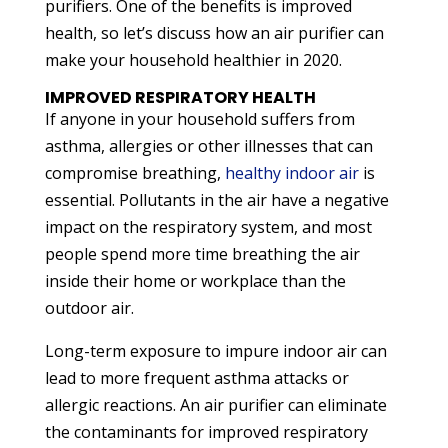
purifiers. One of the benefits is improved
health, so let’s discuss how an air purifier can
make your household healthier in 2020.
IMPROVED RESPIRATORY HEALTH
If anyone in your household suffers from
asthma, allergies or other illnesses that can
compromise breathing,
healthy indoor air
is
essential. Pollutants in the air have a negative
impact on the respiratory system, and most
people spend more time breathing the air
inside their home or workplace than the
outdoor air.
Long-term exposure to impure indoor air can
lead to more frequent asthma attacks or
allergic reactions. An air purifier can eliminate
the contaminants for improved respiratory