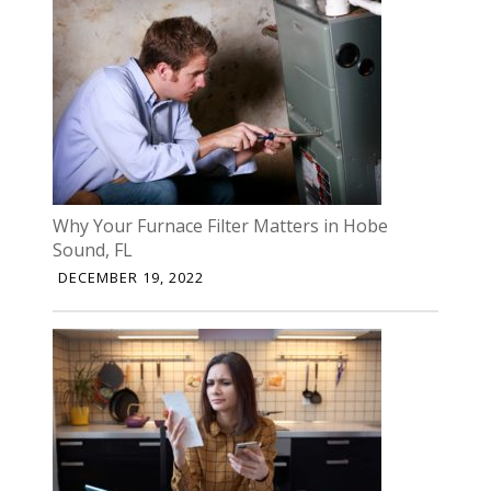
Why Your Furnace Filter Matters in Hobe
Sound, FL
DECEMBER 19, 2022