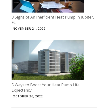
3 Signs of An Inefficient Heat Pump in Jupiter,
FL
NOVEMBER 21, 2022
5 Ways to Boost Your Heat Pump Life
Expectancy
OCTOBER 26, 2022