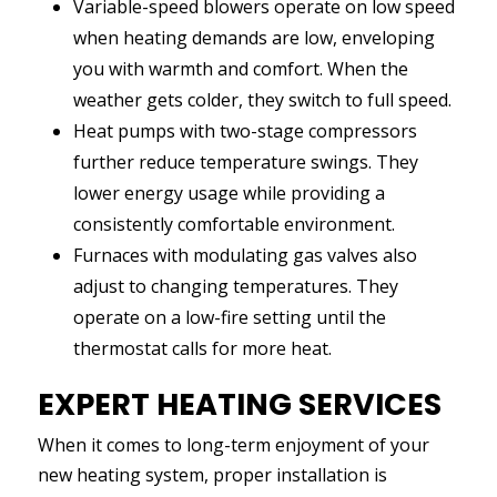
Variable-speed blowers operate on low speed
when heating demands are low, enveloping
you with warmth and comfort. When the
weather gets colder, they switch to full speed.
Heat pumps with two-stage compressors
further reduce temperature swings. They
lower energy usage while providing a
consistently comfortable environment.
Furnaces with modulating gas valves also
adjust to changing temperatures. They
operate on a low-fire setting until the
thermostat calls for more heat.
EXPERT HEATING SERVICES
When it comes to long-term enjoyment of your
new heating system, proper installation is