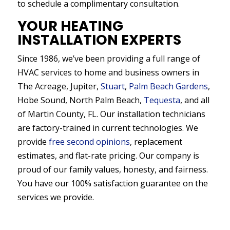
to schedule a complimentary consultation.
YOUR HEATING
INSTALLATION EXPERTS
Since 1986, we’ve been providing a full range of
HVAC services to home and business owners in
The Acreage, Jupiter,
Stuart
,
Palm Beach Gardens
,
Hobe Sound, North Palm Beach,
Tequesta
, and all
of Martin County, FL. Our installation technicians
are factory-trained in current technologies. We
provide
free second opinions
, replacement
estimates, and flat-rate pricing. Our company is
proud of our family values, honesty, and fairness.
You have our 100% satisfaction guarantee on the
services we provide.