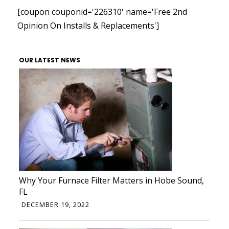
[coupon couponid='226310' name='Free 2nd
Opinion On Installs & Replacements']
OUR LATEST NEWS
Why Your Furnace Filter Matters in Hobe Sound,
FL
DECEMBER 19, 2022