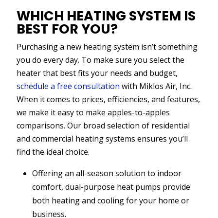
WHICH HEATING SYSTEM IS
BEST FOR YOU?
Purchasing a new heating system isn’t something
you do every day. To make sure you select the
heater that best fits your needs and budget,
schedule a free consultation
with Miklos Air, Inc.
When it comes to prices, efficiencies, and features,
we make it easy to make apples-to-apples
comparisons. Our broad selection of residential
and commercial heating systems ensures you’ll
find the ideal choice.
Offering an all-season solution to indoor
comfort, dual-purpose heat pumps provide
both heating and cooling for your home or
business.