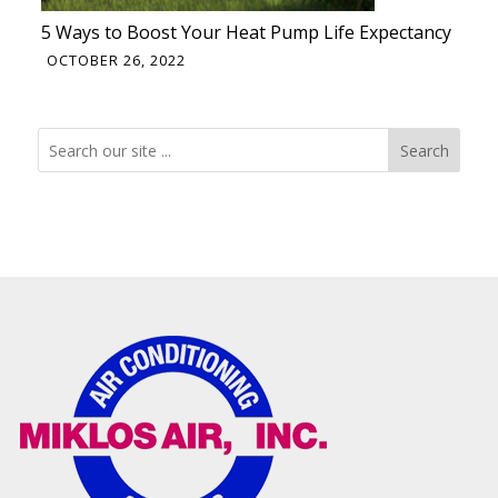
5 Ways to Boost Your Heat Pump Life Expectancy
OCTOBER 26, 2022
Search