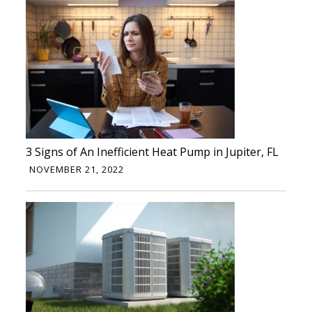
3 Signs of An Inefficient Heat Pump in Jupiter, FL
NOVEMBER 21, 2022