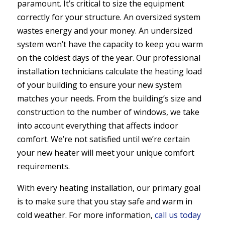
paramount. It’s critical to size the equipment
correctly for your structure. An oversized system
wastes energy and your money. An undersized
system won’t have the capacity to keep you warm
on the coldest days of the year. Our professional
installation technicians calculate the heating load
of your building to ensure your new system
matches your needs. From the building’s size and
construction to the number of windows, we take
into account everything that affects indoor
comfort. We’re not satisfied until we’re certain
your new heater will meet your unique comfort
requirements.
With every heating installation, our primary goal
is to make sure that you stay safe and warm in
cold weather. For more information,
call us today