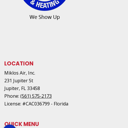
LOCATION
Miklos Air, Inc.
231 Jupiter St
Jupiter
,
FL
33458
Phone:
(561) 575-2173
License: #CAC036799 - Florida
QUICK MENU