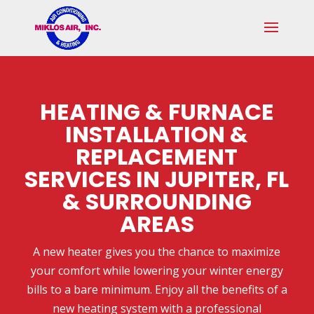
Skip
Skip
Site
to
to
map
Content
navigation
HEATING & FURNACE
INSTALLATION &
REPLACEMENT
SERVICES IN JUPITER, FL
& SURROUNDING
AREAS
A new heater gives you the chance to maximize
your comfort while lowering your winter energy
bills to a bare minimum. Enjoy all the benefits of a
new heating system with a professional