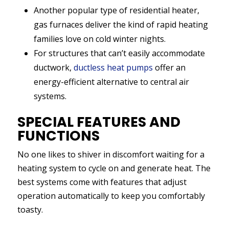
Another popular type of residential heater,
gas furnaces deliver the kind of rapid heating
families love on cold winter nights.
For structures that can’t easily accommodate
ductwork,
ductless heat pumps
offer an
energy-efficient alternative to central air
systems.
SPECIAL FEATURES AND
FUNCTIONS
No one likes to shiver in discomfort waiting for a
heating system to cycle on and generate heat. The
best systems come with features that adjust
operation automatically to keep you comfortably
toasty.