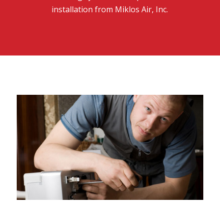
installation from Miklos Air, Inc.