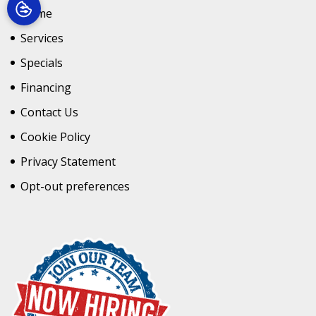
Home
Services
Specials
Financing
Contact Us
Cookie Policy
Privacy Statement
Opt-out preferences