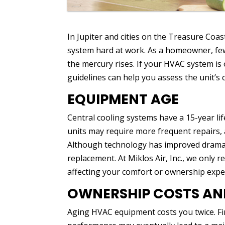
In Jupiter and cities on the Treasure Coa
system hard at work. As a homeowner, fe
the mercury rises. If your HVAC system is o
guidelines can help you assess the unit’s 
EQUIPMENT AGE
Central cooling systems have a 15-year li
units may require more frequent repairs, 
Although technology has improved dramati
replacement. At Miklos Air, Inc., we only
affecting your comfort or ownership expe
OWNERSHIP COSTS AND
Aging HVAC equipment costs you twice. Fir