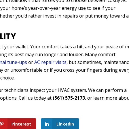
jor breakdown that forces you to choose between costly AC
 your home’s year-over-year energy use to see if your
whether you’d rather invest in repairs or put money toward 
LITY
ct your wallet. Your comfort takes a hit, and your peace of 
ming its best may run longer and louder. Many comfort
nal tune-ups
or
AC repair visits
, but sometimes, maintenan
my or uncomfortable or if you cross your fingers during ever
choice.
ur technicians inspect your HVAC system. We can perform a
ptions. Call us today at
(561) 575-2173
, or learn more abo
Pinterest
LinkedIn