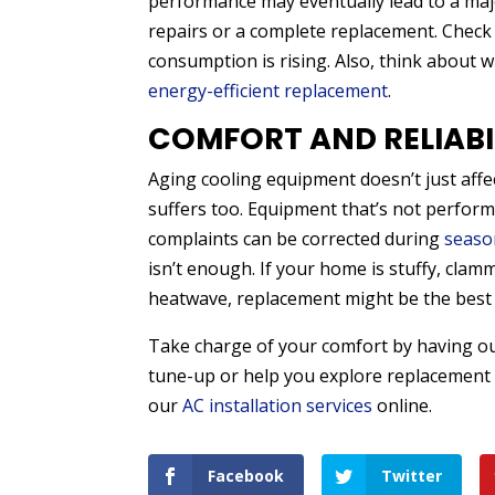
performance may eventually lead to a ma
repairs or a complete replacement. Check
consumption is rising. Also, think about 
energy-efficient replacement
.
COMFORT AND RELIABI
Aging cooling equipment doesn’t just affe
suffers too. Equipment that’s not perfor
complaints can be corrected during
seaso
isn’t enough. If your home is stuffy, clam
heatwave, replacement might be the best 
Take charge of your comfort by having o
tune-up or help you explore replacement o
our
AC installation services
online.
Facebook
Twitter