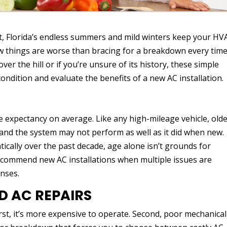
st, Florida’s endless summers and mild winters keep your HV
w things are worse than bracing for a breakdown every tim
ver the hill or if you’re unsure of its history, these simple
condition and evaluate the benefits of a new AC installation.
fe expectancy on average. Like any high-mileage vehicle, old
and the system may not perform as well as it did when new.
cally over the past decade, age alone isn’t grounds for
 recommend new AC installations when multiple issues are
nses.
 AC REPAIRS
st, it’s more expensive to operate. Second, poor mechanical