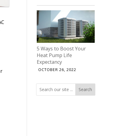
AC
e
5 Ways to Boost Your
Heat Pump Life
Expectancy
OCTOBER 26, 2022
er
Search