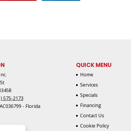
ON
QUICK MENU
Inc.
Home
 St
Services
33458
Specials
1) 575-2173
Financing
AC036799 - Florida
Contact Us
Cookie Policy