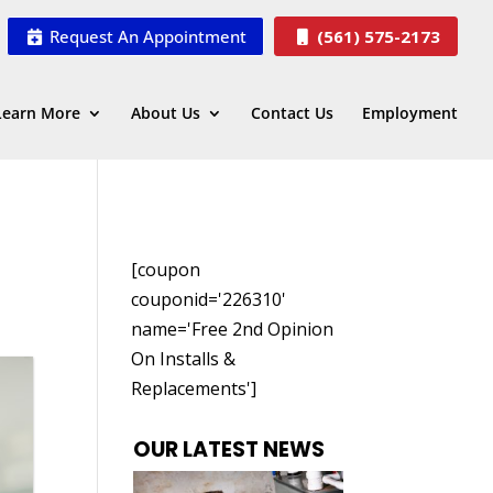
Request An Appointment
(561) 575-2173
Learn More
About Us
Contact Us
Employment
[coupon
couponid='226310'
name='Free 2nd Opinion
On Installs &
Replacements']
OUR LATEST NEWS