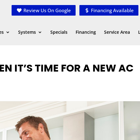
Review Us On Google
Financing Available
es
Systems
Specials
Financing
Service Area
 IT’S TIME FOR A NEW AC