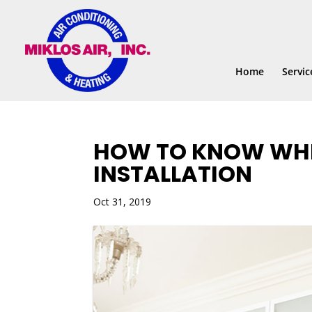
Skip
Skip
Site
to
to
map
Content
navigation
Home
Servic
HOW TO KNOW WHEN
INSTALLATION
Oct 31, 2019