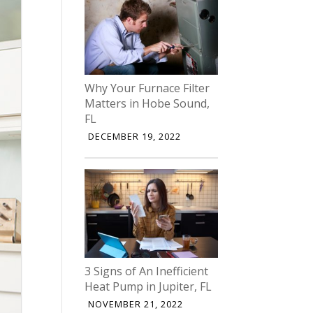
Why Your Furnace Filter
Matters in Hobe Sound,
FL
DECEMBER 19, 2022
3 Signs of An Inefficient
Heat Pump in Jupiter, FL
NOVEMBER 21, 2022