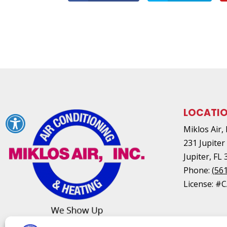
LOCATI
Miklos Air, 
231 Jupiter
Jupiter
,
FL
Phone:
(56
License: #C